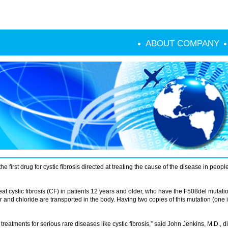
ABOUT COMPANY
first drug for cystic fibrosis directed at treating the cause of the disease in peop
t cystic fibrosis (CF) in patients 12 years and older, who have the F508del mutati
 and chloride are transported in the body. Having two copies of this mutation (one 
tments for serious rare diseases like cystic fibrosis,” said John Jenkins, M.D., di