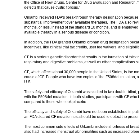
the Office of New Drugs, Center for Drug Evaluation and Research. “To
defects that cause cystic fibrosis.”
Orkambi received FDA’s breakthrough therapy designation because th
substantial improvement over available therapies. The FDA also revie
months, or less, instead of the standard 10 months, and is employed f
available therapy in a serious disease or condition.
In addition, the FDA granted Orkambi orphan drug designation because
incentives, like clinical trial tax credits, user fee waivers, and eligi
CF is a serious genetic disorder that results in the formation of thick
respiratory and digestive problems, as well as other complications s
CF, which affects about 30,000 people in the United States, is the
cause of CF. People who have two copies of the F508del mutation, on
U.S.
The safety and efficacy of Orkambi was studied in two double-blind, p
with the F508del mutation. In both studies, participants with CF who
compared to those who took placebo.
The efficacy and safety of Orkambi have not been established in pati
an FDA cleared CF mutation test should be used to detect the presen
The most common side effects of Orkambi include shortness of breat
also had increased menstrual abnormalities such as increased blee