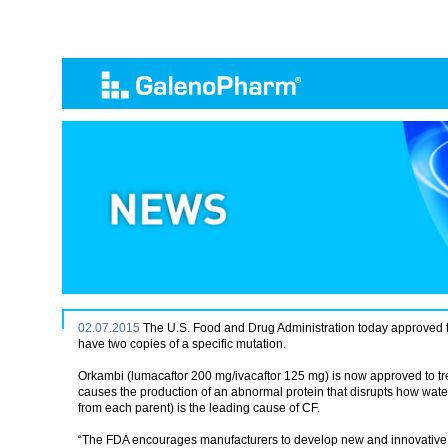
02.07.2015
The U.S. Food and Drug Administration today approved the 
have two copies of a specific mutation.
Orkambi (lumacaftor 200 mg/ivacaftor 125 mg) is now approved to trea
causes the production of an abnormal protein that disrupts how water
from each parent) is the leading cause of CF.
“The FDA encourages manufacturers to develop new and innovative trea