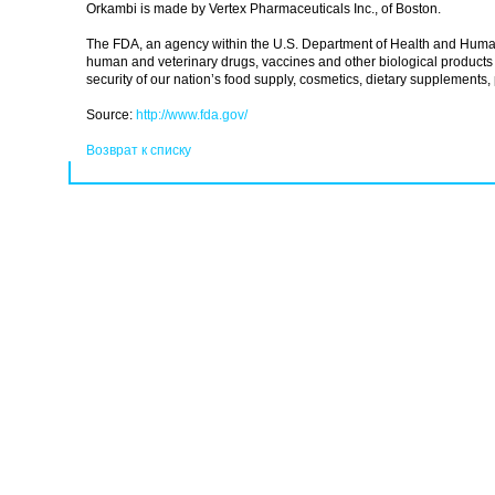
Orkambi is made by Vertex Pharmaceuticals Inc., of Boston.
The FDA, an agency within the U.S. Department of Health and Human Se
human and veterinary drugs, vaccines and other biological products 
security of our nation’s food supply, cosmetics, dietary supplements, 
Source:
http://www.fda.gov/
Возврат к списку