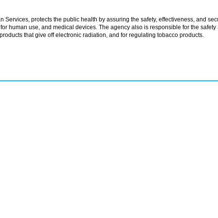
rvices, protects the public health by assuring the safety, effectiveness, and secu
for human use, and medical devices. The agency also is responsible for the safety
products that give off electronic radiation, and for regulating tobacco products.