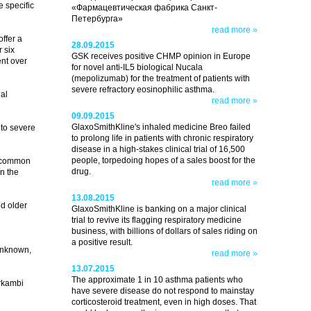
e specific
«Фармацевтическая фабрика Санкт-
Петербурга»
read more »
ffer a
28.09.2015
 six
GSK receives positive CHMP opinion in Europe
ent over
for novel anti-IL5 biological Nucala
(mepolizumab) for the treatment of patients with
severe refractory eosinophilic asthma.
al
read more »
09.09.2015
GlaxoSmithKline's inhaled medicine Breo failed
 to severe
to prolong life in patients with chronic respiratory
disease in a high-stakes clinical trial of 16,500
people, torpedoing hopes of a sales boost for the
t common
drug.
n the
read more »
13.08.2015
nd older
GlaxoSmithKline is banking on a major clinical
trial to revive its flagging respiratory medicine
business, with billions of dollars of sales riding on
a positive result.
 unknown,
read more »
13.07.2015
The approximate 1 in 10 asthma patients who
Orkambi
have severe disease do not respond to mainstay
corticosteroid treatment, even in high doses. That