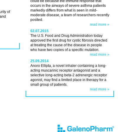
could be because the immune response that
occurs in the airways of severe asthma patients
markedly differs from what is seen in mild-
rity of
moderate disease, a team of researchers recently
 and
posited.
read more »
02.07.2015
The U.S. Food and Drug Administration today
approved the first drug for cystic fibrosis directed
at treating the cause of the disease in people
who have two copies of a specific mutation.
read more »
25.09.2014
Anoro Ellipta, a novel inhaler containing a long-
acting muscarinic receptor antagonist and a
selective long-acting beta-2 adrenergic receptor
agonist, may find a limited place in therapy for a
small group of patients.
read more »