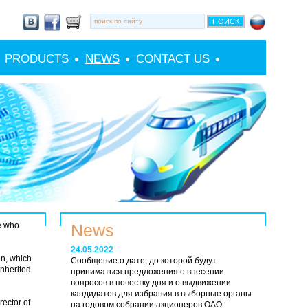
PRODUCTS
NEWS
CONTACT US
le who
News
24.05.2022
on, which
Сообщение о дате, до которой будут
inherited
приниматься предложения о внесении
вопросов в повестку дня и о выдвижении
кандидатов для избрания в выборные органы
rector of
на годовом собрании акционеров ОАО