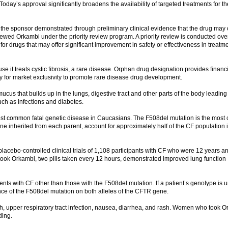
day’s approval significantly broadens the availability of targeted treatments for th
e sponsor demonstrated through preliminary clinical evidence that the drug may o
wed Orkambi under the priority review program. A priority review is conducted over
or drugs that may offer significant improvement in safety or effectiveness in treatm
 it treats cystic fibrosis, a rare disease. Orphan drug designation provides financi
bility for market exclusivity to promote rare disease drug development.
 mucus that builds up in the lungs, digestive tract and other parts of the body leading
uch as infections and diabetes.
 most common fatal genetic disease in Caucasians. The F508del mutation is the mos
e inherited from each parent, account for approximately half of the CF population i
lacebo-controlled clinical trials of 1,108 participants with CF who were 12 years a
 took Orkambi, two pills taken every 12 hours, demonstrated improved lung function
ents with CF other than those with the F508del mutation. If a patient’s genotype is
ce of the F508del mutation on both alleles of the CFTR gene.
h, upper respiratory tract infection, nausea, diarrhea, and rash. Women who took 
ding.