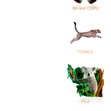
BA and COPD
TONICS
FLU