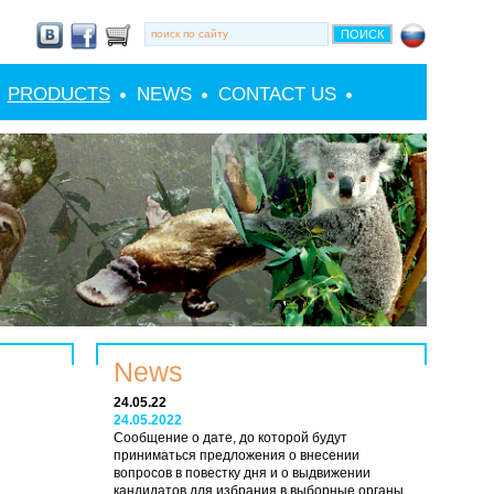
PRODUCTS
NEWS
CONTACT US
News
24.05.22
24.05.2022
Сообщение о дате, до которой будут
приниматься предложения о внесении
вопросов в повестку дня и о выдвижении
кандидатов для избрания в выборные органы