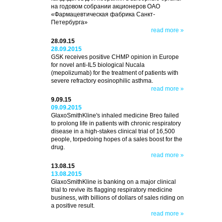
на годовом собрании акционеров ОАО
«Фармацевтическая фабрика Санкт-
Петербурга»
read more »
28.09.15
28.09.2015
GSK receives positive CHMP opinion in Europe
for novel anti-IL5 biological Nucala
(mepolizumab) for the treatment of patients with
severe refractory eosinophilic asthma.
read more »
9.09.15
09.09.2015
GlaxoSmithKline's inhaled medicine Breo failed
to prolong life in patients with chronic respiratory
disease in a high-stakes clinical trial of 16,500
people, torpedoing hopes of a sales boost for the
drug.
read more »
13.08.15
13.08.2015
GlaxoSmithKline is banking on a major clinical
trial to revive its flagging respiratory medicine
business, with billions of dollars of sales riding on
a positive result.
read more »