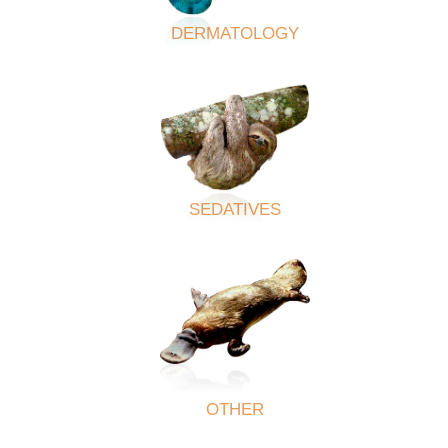
DERMATOLOGY
SEDATIVES
OTHER