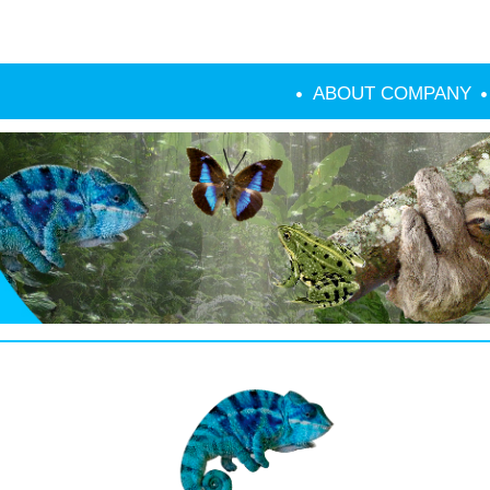
ABOUT COMPANY